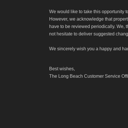
We would like to take this opportunity 
However, we acknowledge that property 
have to be reviewed periodically. We, 
not hesitate to deliver suggested chang
We sincerely wish you a happy and ha
Best wishes,
The Long Beach Customer Service Off