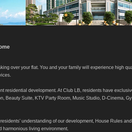
come
king over your flat. You and your family will experience high qua
ices.
nt residential development. At Club LB, residents have exclusiv
ion, Beauty Suite, KTV Party Room, Music Studio, D-Cinema, 
residents’ understanding of our development, House Rules and
nd harmonious living environment.