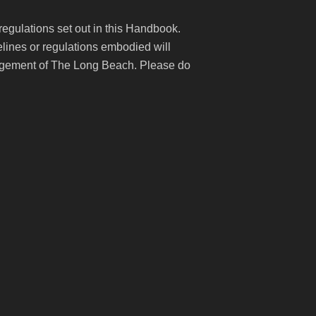
 regulations set out in this Handbook.
lines or regulations embodied will
anagement of The Long Beach. Please do