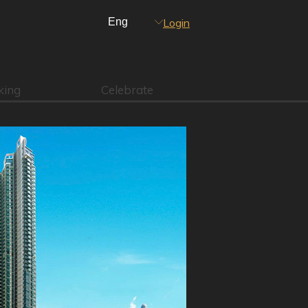
Login
king
Celebrate