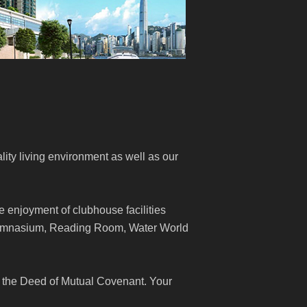
lity living environment as well as our
e enjoyment of clubhouse facilities
Gymnasium, Reading Room, Water World
 the Deed of Mutual Covenant. Your