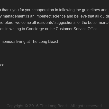
to thank you for your cooperation in following the guidelines and
management is an imperfect science and believe that all guide
therefore, welcome all residents’ suggestions for the better m
es in writing to Concierge or the Customer Service Office.
rmonious living at The Long Beach.
ice
Copyright © 2016 The Long Beach, All rights reserved.