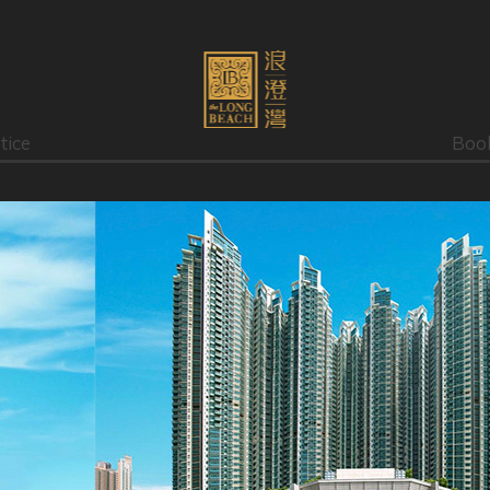
tice
Boo