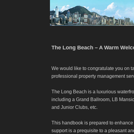
The Long Beach – A Warm Wel
We would like to congratulate you on ta
professional property management serv
The Long Beach is a luxurious waterfro
including a Grand Ballroom, LB Mans
and Junior Clubs, etc.
This handbook is prepared to enhance 
support is a prequisite to a pleasant a