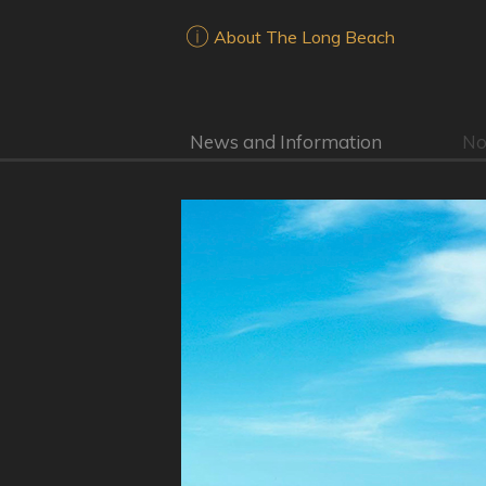
About The Long Beach
News and Information
No